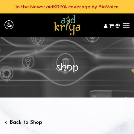
In the News: aidKRIYA coverage by BioVoice
Shop
< Back to Shop