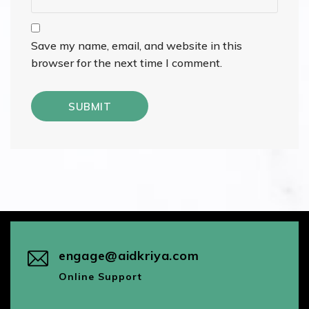
Save my name, email, and website in this
browser for the next time I comment.
engage@aidkriya.com
Online Support