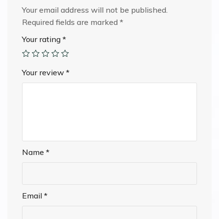
Your email address will not be published.
Required fields are marked
*
Your rating
*
Your review
*
Name
*
Email
*