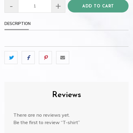
-
+
T-
ADD TO CART
shirt
quantity
DESCRIPTION
Reviews
There are no reviews yet.
Be the first to review “T-shirt”