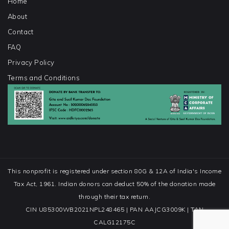
Home
About
Contact
FAQ
Privacy Policy
Terms and Conditions
This nonprofit is registered under section 80G & 12A of India's Income
Tax Act, 1961. Indian donors can deduct 50% of the donation made
through their tax return.
CIN U85300WB2021NPL248465 | PAN AAJCG3009K | TAN
CALG12175C