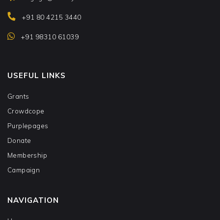
+91 80 4215 3440
+91 98310 61039
USEFUL LINKS
Grants
Crowdcope
Purplepages
Donate
Membership
Campaign
NAVIGATION