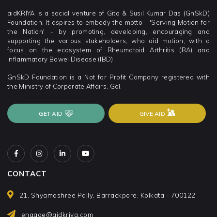
aidKRIYA is a social venture of Gita & Susil Kumar Das (GnSkD)
Foundation. It aspires to embody the motto - 'Serving Motion for
the Nation' - by promoting, developing, encouraging and
supporting the various stakeholders, who aid motion, with a
focus on the ecosystem of Rheumatoid Arthritis (RA) and
Inflammatory Bowel Disease (IBD).
GnSkD Foundation is a Not for Profit Company registered with
the Ministry of Corporate Affairs, GoI.
GET AID
GIVE AID
CONTACT
21, Shyamashree Pally, Barrackpore, Kolkata - 700122
engage@aidkriya.com