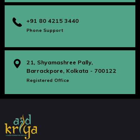
+91 80 4215 3440
Phone Support
21, Shyamashree Pally,
Barrackpore, Kolkata - 700122
Registered Office