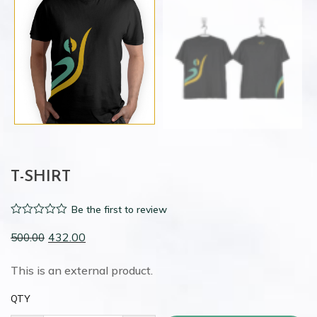
T-SHIRT
Be the first to review
0
432.00
500.00
out
of
This is an external product.
5