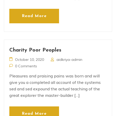
Read More
Charity Poor Peoples
October 10, 2020
aidkriya-admin
0 Comments
Pleasures and praising pains was born and will
give you a completed all account of the systems
sed and sed expound the actual teaching of the
great explorer the master-builder […]
Read More