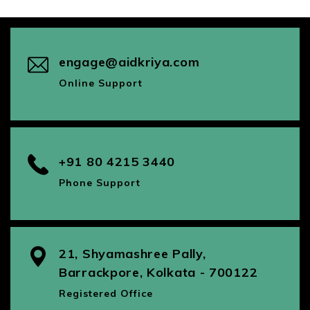
engage@aidkriya.com
Online Support
+91 80 4215 3440
Phone Support
21, Shyamashree Pally,
Barrackpore, Kolkata - 700122
Registered Office