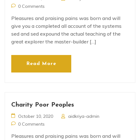
0 Comments
Pleasures and praising pains was born and will
give you a completed all account of the systems
sed and sed expound the actual teaching of the
great explorer the master-builder […]
Read More
Charity Poor Peoples
October 10, 2020
aidkriya-admin
0 Comments
Pleasures and praising pains was born and will