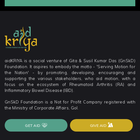
aidKRIYA is a social venture of Gita & Susil Kumar Das (GnSkD)
Foundation. It aspires to embody the motto - 'Serving Motion for
the Nation' - by promoting, developing, encouraging and
supporting the various stakeholders, who aid motion, with a
focus on the ecosystem of Rheumatoid Arthritis (RA) and
Inflammatory Bowel Disease (IBD).
GnSkD Foundation is a Not for Profit Company registered with
the Ministry of Corporate Affairs, GoI.
GET AID
GIVE AID