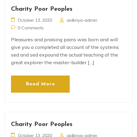
Charity Poor Peoples
October 13, 2020
aidkriya-admin
0 Comments
Pleasures and praising pains was born and will
give you a completed all account of the systems
sed and sed expound the actual teaching of the
great explorer the master-builder […]
Read More
Charity Poor Peoples
October 13, 2020
aidkriya-admin