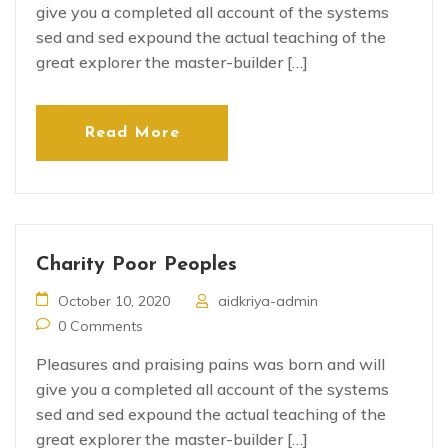
give you a completed all account of the systems
sed and sed expound the actual teaching of the
great explorer the master-builder […]
Read More
Charity Poor Peoples
October 10, 2020
aidkriya-admin
0 Comments
Pleasures and praising pains was born and will
give you a completed all account of the systems
sed and sed expound the actual teaching of the
great explorer the master-builder […]