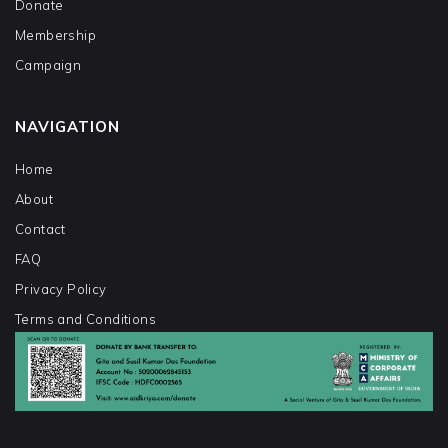
Donate
Membership
Campaign
NAVIGATION
Home
About
Contact
FAQ
Privacy Policy
Terms and Conditions