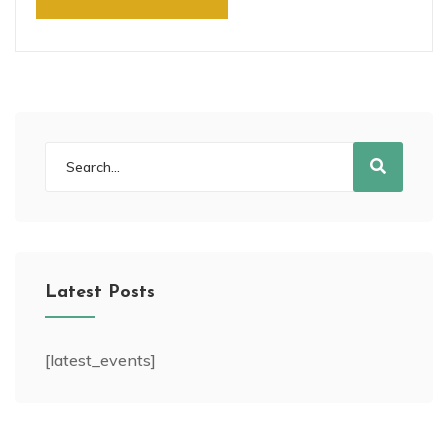
Latest Posts
[latest_events]