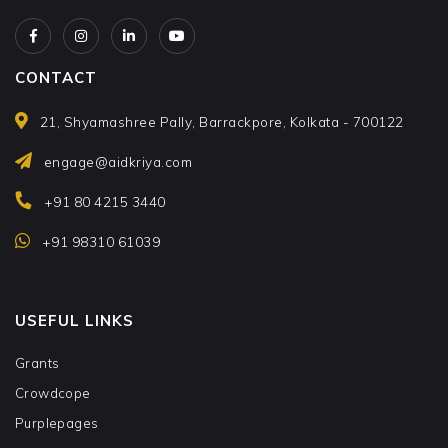
CONTACT
21, Shyamashree Pally, Barrackpore, Kolkata - 700122
engage@aidkriya.com
+91 80 4215 3440
+91 98310 61039
USEFUL LINKS
Grants
Crowdcope
Purplepages