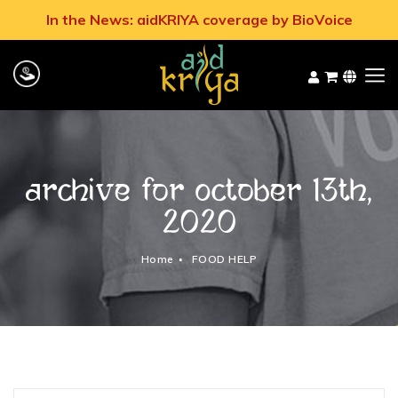
In the News: aidKRIYA coverage by BioVoice
Archive for October 13th,
2020
Home
FOOD HELP