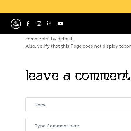
Repository-hosted Themes are required to suppor
these comments should be displayed.
If the Theme includes a custom option to prevent
comments) by default.
Also, verify that this Page does not display taxo
Leave A Comment