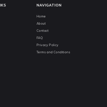
NKS
NAVIGATION
Home
About
Contact
FAQ
Privacy Policy
Terms and Conditions