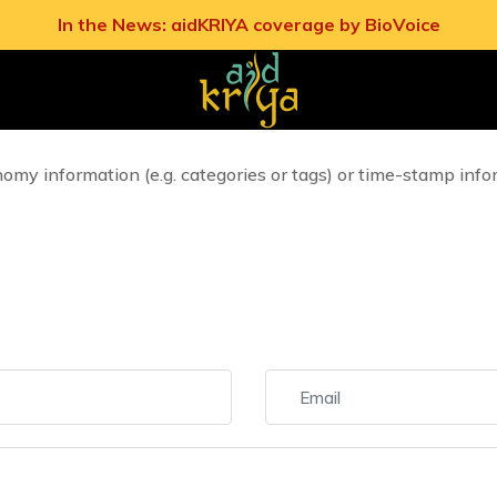
In the News: aidKRIYA coverage by BioVoice
t display of comments on static Pages as well as on single 
 static Pages from displaying comments, such option must be d
nomy information (e.g. categories or tags) or time-stamp info