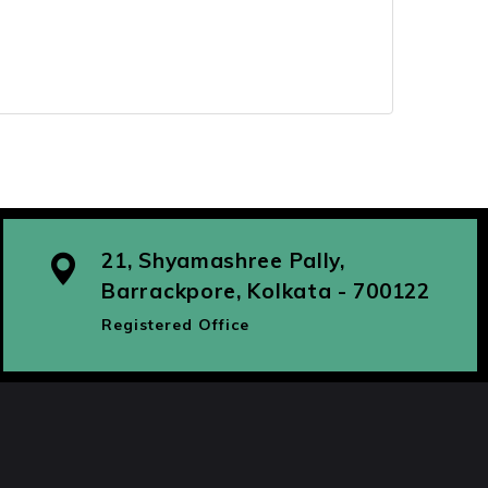
21, Shyamashree Pally,
Barrackpore, Kolkata - 700122
Registered Office