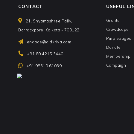
CONTACT
USEFUL LI
Grants
21, Shyamashree Pally,
Crowdcope
Barrackpore, Kolkata - 700122
Purplepages
engage@aidkriya.com
Donate
+91 80 4215 3440
Membership
Campaign
+91 98310 61039