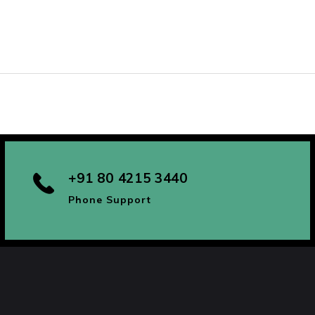
+91 80 4215 3440
Phone Support