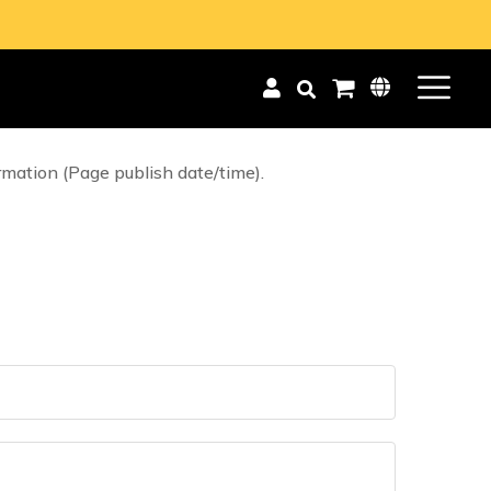
blog Posts. This static Page has comments, and
isabled (i.e. so that static Pages display
rmation (Page publish date/time).