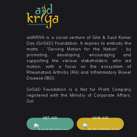
aidKRIYA is a social venture of Gita & Susil Kumar
Das (GnSkD) Foundation. It aspires to embody the
motto - 'Serving Motion for the Nation' - by
promoting, developing, encouraging and
supporting the various stakeholders, who aid
motion, with a focus on the ecosystem of
Rheumatoid Arthritis (RA) and Inflammatory Bowel
Disease (IBD).
GnSkD Foundation is a Not for Profit Company
registered with the Ministry of Corporate Affairs,
GoI.
GET AID
GIVE AID