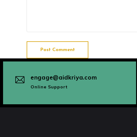
Post Comment
engage@aidkriya.com
Online Support