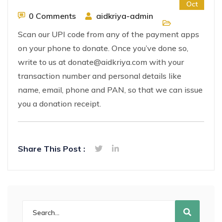
Oct
0 Comments
aidkriya-admin
Scan our UPI code from any of the payment apps
on your phone to donate. Once you’ve done so,
write to us at donate@aidkriya.com with your
transaction number and personal details like
name, email, phone and PAN, so that we can issue
you a donation receipt.
Share This Post :