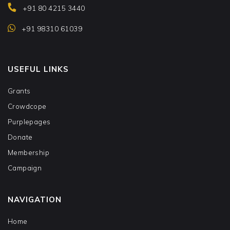
+91 80 4215 3440
+91 98310 61039
USEFUL LINKS
Grants
Crowdcope
Purplepages
Donate
Membership
Campaign
NAVIGATION
Home