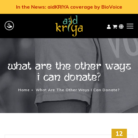
In the News: aidKRIYA coverage by BioVoice
What are the other ways
I can donate?
Home
What Are The Other Ways I Can Donate?
12