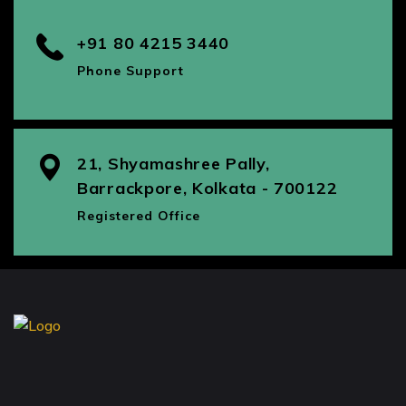
+91 80 4215 3440
Phone Support
21, Shyamashree Pally,
Barrackpore, Kolkata - 700122
Registered Office