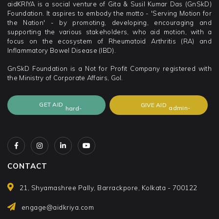
aidKRIYA is a social venture of Gita & Susil Kumar Das (GnSkD)
Foundation. It aspires to embody the motto - 'Serving Motion for
the Nation' - by promoting, developing, encouraging and
supporting the various stakeholders, who aid motion, with a
focus on the ecosystem of Rheumatoid Arthritis (RA) and
Inflammatory Bowel Disease (IBD).
GnSkD Foundation is a Not for Profit Company registered with
the Ministry of Corporate Affairs, GoI.
GET AID
GIVE AID
CONTACT
21, Shyamashree Pally, Barrackpore, Kolkata - 700122
engage@aidkriya.com