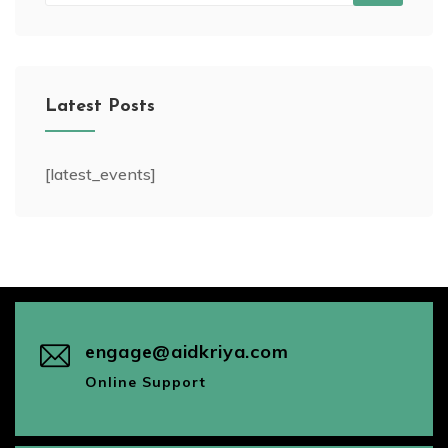
Latest Posts
[latest_events]
engage@aidkriya.com
Online Support