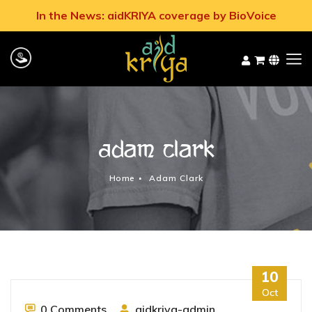
In the News: aidKRIYA coverage by BioVoice
Adam Clark
Home
Adam Clark
10
Oct
0 Comments
aidkriya-admin