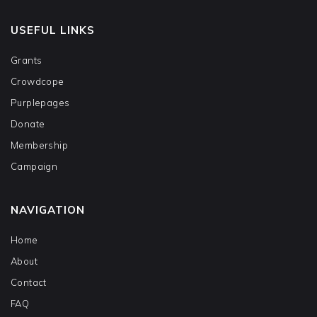
USEFUL LINKS
Grants
Crowdcope
Purplepages
Donate
Membership
Campaign
NAVIGATION
Home
About
Contact
FAQ