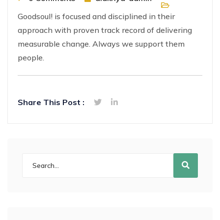
Goodsoul! is focused and disciplined in their
approach with proven track record of delivering
measurable change. Always we support them
people.
Share This Post :