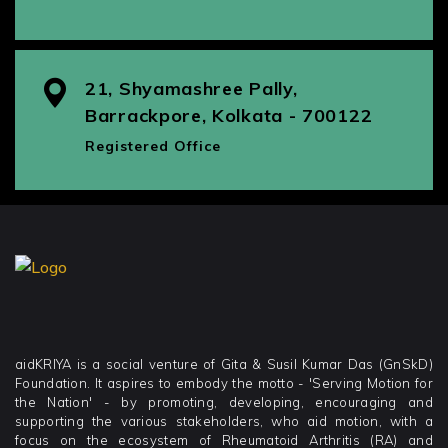
21, Shyamashree Pally,
Barrackpore, Kolkata - 700122
Registered Office
aidKRIYA is a social venture of Gita & Susil Kumar Das (GnSkD)
Foundation. It aspires to embody the motto - 'Serving Motion for
the Nation' - by promoting, developing, encouraging and
supporting the various stakeholders, who aid motion, with a
focus on the ecosystem of Rheumatoid Arthritis (RA) and