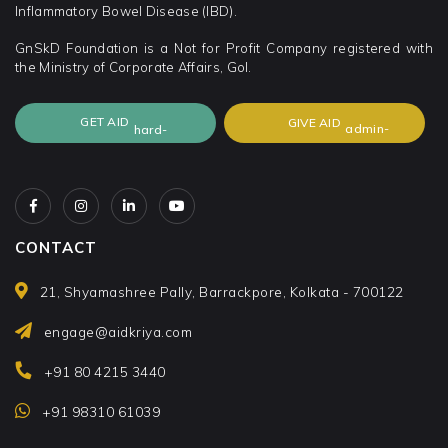
Inflammatory Bowel Disease (IBD).
GnSkD Foundation is a Not for Profit Company registered with
the Ministry of Corporate Affairs, GoI.
GET AID
GIVE AID
CONTACT
21, Shyamashree Pally, Barrackpore, Kolkata - 700122
engage@aidkriya.com
+91 80 4215 3440
+91 98310 61039