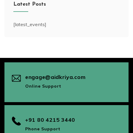
Latest Posts
[latest_events]
engage@aidkriya.com
Online Support
+91 80 4215 3440
Phone Support