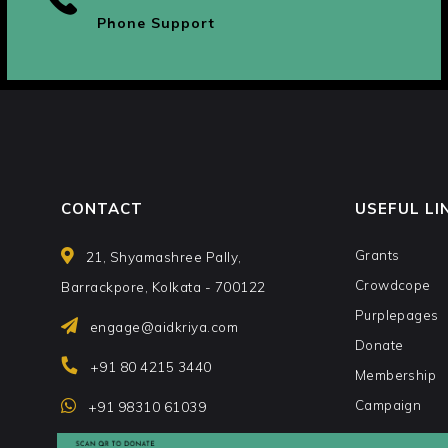
Phone Support
CONTACT
USEFUL LI
Grants
21, Shyamashree Pally,
Crowdcope
Barrackpore, Kolkata - 700122
Purplepages
engage@aidkriya.com
Donate
+91 80 4215 3440
Membership
Campaign
+91 98310 61039