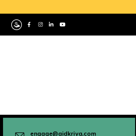
engage@aidkriya.com