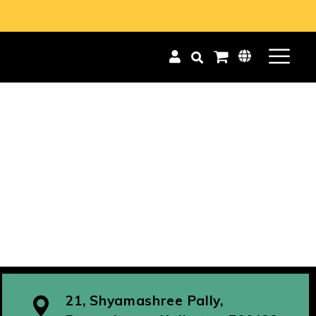
21, Shyamashree Pally,