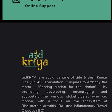
Online Support
aidKRIYA is a social venture of Gita & Susil Kumar
Das (GnSkD) Foundation. It aspires to embody the
motto - 'Serving Motion for the Nation' - by
promoting, developing, encouraging and
supporting the various stakeholders, who aid
motion, with a focus on the ecosystem of
Rheumatoid Arthritis (RA) and Inflammatory Bowel
Disease (IBD).