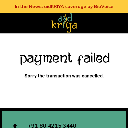
In the News: aidKRIYA coverage by BioVoice
Payment Failed
Sorry the transaction was cancelled.
+91 80 4215 3440