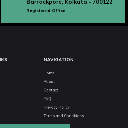
Barrackpore, Kolkata - 700122
Registered Office
NKS
NAVIGATION
Home
About
Contact
FAQ
Privacy Policy
Terms and Conditions