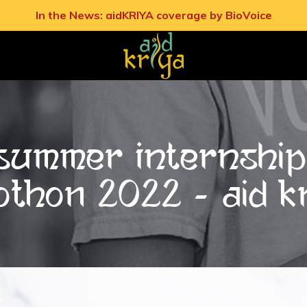
In the News: aidKRIYA coverage by BioVoice
: Summer Internshi
OTHON 2022 - Aid K