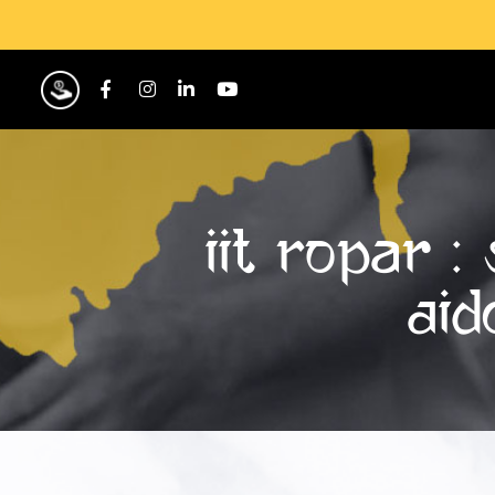
IIT Ropar 
AID