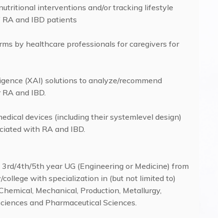
 nutritional interventions and/or tracking lifestyle
f RA and IBD patients
forms by healthcare professionals for caregivers for
lligence (XAI) solutions to analyze/recommend
r RA and IBD.
edical devices (including their systemlevel design)
sociated with RA and IBD.
of 3rd/4th/5th year UG (Engineering or Medicine) from
college with specialization in (but not limited to)
hemical, Mechanical, Production, Metallurgy,
 Sciences and Pharmaceutical Sciences.