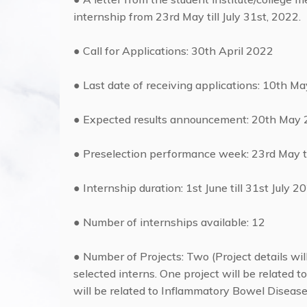
internship from 23rd May till July 31st, 2022.
● Call for Applications: 30th April 2022
● Last date of receiving applications: 10th M
● Expected results announcement: 20th May
● Preselection performance week: 23rd May 
● Internship duration: 1st June till 31st July 2
● Number of internships available: 12
● Number of Projects: Two (Project details wil
selected interns. One project will be related 
will be related to Inflammatory Bowel Disease