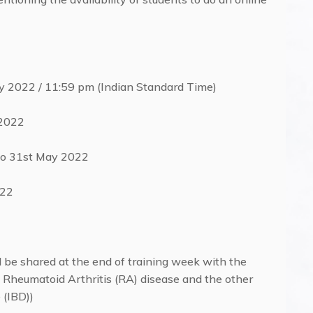
ay 2022 / 11:59 pm (Indian Standard Time)
 2022
to 31st May 2022
022
l be shared at the end of training week with the
to Rheumatoid Arthritis (RA) disease and the other
 (IBD))