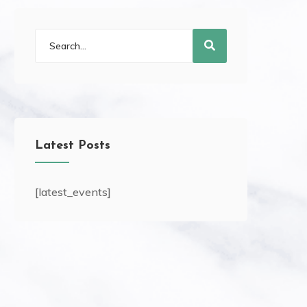
Latest Posts
[latest_events]