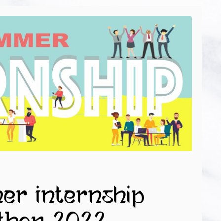
mer Internship
THON 2022