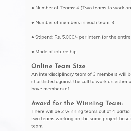
● Number of Teams: 4 (Two teams to work on
● Number of members in each team: 3
● Stipend: Rs. 5,000/- per intern for the entire
● Mode of internship:
Online Team Size
:
An interdisciplinary team of 3 members will b
shortlisted against the call to work on either 
have members of
Award for the Winning Team
:
There will be 2 winning teams out of 4 partic
two teams working on the same project based
team.