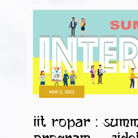
MAY 2, 2022
IIT Ropar : Sum
Program – AIDO