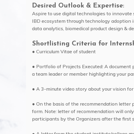
Desired Outlook & Expertise
:
Aspire to use digital technologies to innovate
IBD ecosystem through technology adoption in 
data analytics, biomedical product design & d
Shortlisting Criteria for Interns
● Curriculum Vitae of student
● Portfolio of Projects Executed: A document 
a team leader or member highlighting your pa
● A 3-minute video story about your vision for
● On the basis of the recommendation letter p
form. Note: letter of recommendation will only
participants by the Organizers after the first s
● A letter from the student institute/college m