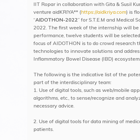
IIT Ropar in collaboration with Gita & Susil K
venture aidKRIYA** (
https://aidkriya.com
) is 
“
AIDOTHON-2022
” for S.T.E.M and Medical S
2022. The first week of the internship will 
performance, twelve students will be selecte
focus of AIDOTHON is to do crowd research thr
technologies to innovate solutions and addres
Inflammatory Bowel Disease (IBD) ecosystem
The following is the indicative list of the pot
part of the interdisciplinary team:
1. Use of digital tools, such as web/mobile ap
algorithms, etc., to sense/recognize and ana
necessary advice.
2. Use of digital tools for data mining of med
patients.