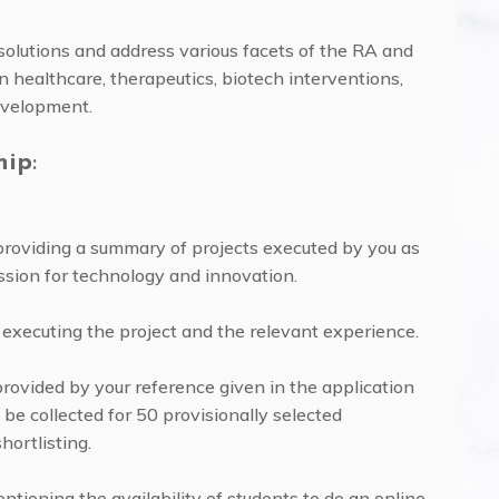
 solutions and address various facets of the RA and
healthcare, therapeutics, biotech interventions,
evelopment.
hip
:
providing a summary of projects executed by you as
ssion for technology and innovation.
 executing the project and the relevant experience.
rovided by your reference given in the application
 be collected for 50 provisionally selected
hortlisting.
entioning the availability of students to do an online