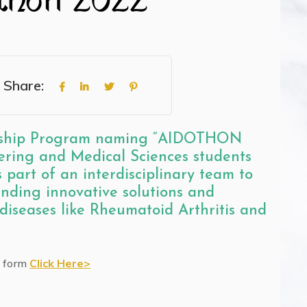
Share:
ernship Program naming “AIDOTHON
ring and Medical Sciences students
 part of an interdisciplinary team to
finding innovative solutions and
 diseases like Rheumatoid Arthritis and
e form
Click Here>