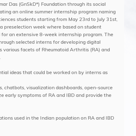
umar Das (GnSkD*) Foundation through its social
floating an online summer internship program naming
ciences students starting from May 23rd to July 31st,
be a preselection week where based on student
d for an extensive 8-week internship program. The
ough selected interns for developing digital
s various facets of Rheumatoid Arthritis (RA) and
.
ential ideas that could be worked on by interns as
ps, chatbots, visualization dashboards, open-source
lyze early symptoms of RA and IBD and provide the
ications used in the Indian population on RA and IBD