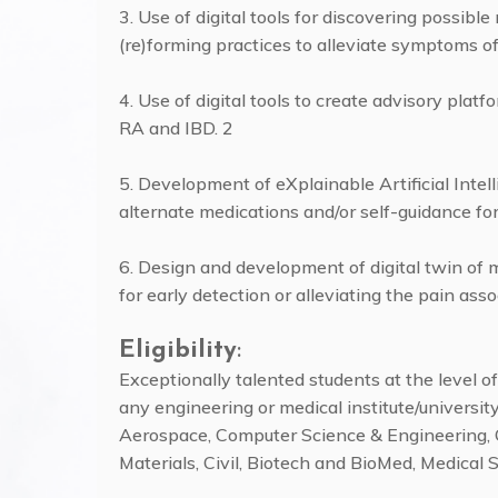
3. Use of digital tools for discovering possible
(re)forming practices to alleviate symptoms o
4. Use of digital tools to create advisory plat
RA and IBD. 2
5. Development of eXplainable Artificial Inte
alternate medications and/or self-guidance fo
6. Design and development of digital twin of m
for early detection or alleviating the pain as
Eligibility
:
Exceptionally talented students at the level 
any engineering or medical institute/university/
Aerospace, Computer Science & Engineering, C
Materials, Civil, Biotech and BioMed, Medical