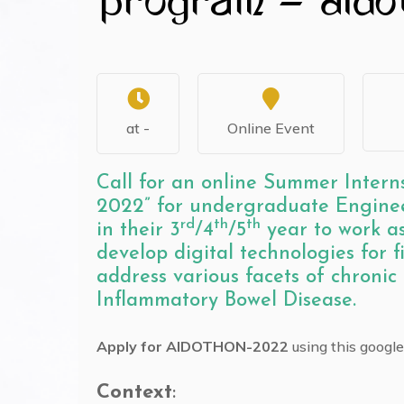
at -
Online Event
Call for an online Summer Int
2022” for undergraduate Enginee
rd
th
th
in their 3
/4
/5
year to work as
develop digital technologies for 
address various facets of chronic
Inflammatory Bowel Disease.
Apply for AIDOTHON-2022
using this googl
Context
: