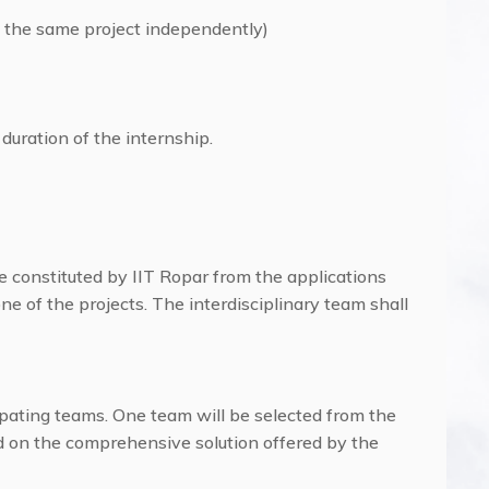
 the same project independently)
 duration of the internship.
e constituted by IIT Ropar from the applications
one of the projects. The interdisciplinary team shall
ipating teams. One team will be selected from the
 on the comprehensive solution offered by the