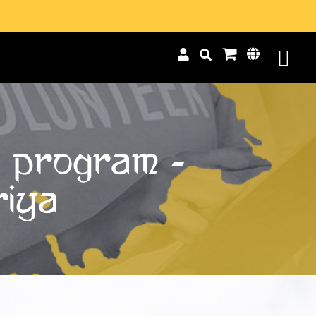
p Program -
riya